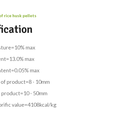
of rice husk pellets
ication
isture=10% max
ent=13.0% max
ontent=0.05% max
 of product=8 - 10mm
f product=10 - 50mm
orific value=4108kcal/kg