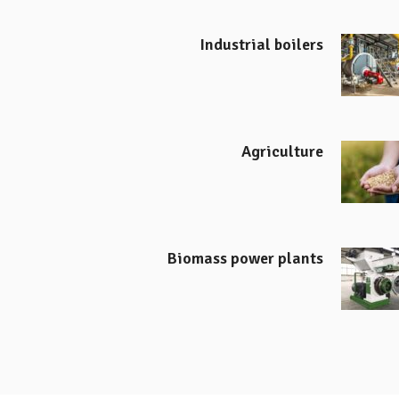
Industrial boilers
Agriculture
Biomass power plants