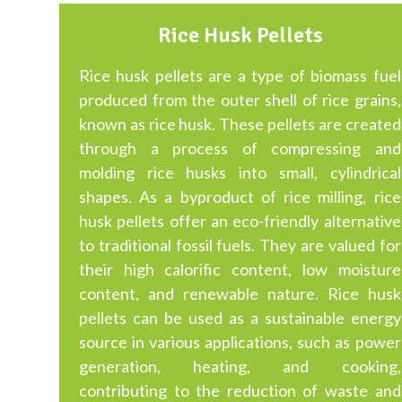
Rice Husk Pellets
Rice husk pellets are a type of biomass fuel
produced from the outer shell of rice grains,
known as rice husk. These pellets are created
through a process of compressing and
molding rice husks into small, cylindrical
shapes. As a byproduct of rice milling, rice
husk pellets offer an eco-friendly alternative
to traditional fossil fuels. They are valued for
their high calorific content, low moisture
content, and renewable nature. Rice husk
pellets can be used as a sustainable energy
source in various applications, such as power
generation, heating, and cooking,
contributing to the reduction of waste and