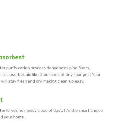
bsorbent
ter purify cation process dehydrates pine fibers,
 to absorb liquid like thousands of tiny spanges! Your
 will stay fresh and dry, making clean-up easy.
t
ter lerves no messy cloud of dust. It's the smart choice
and your home.