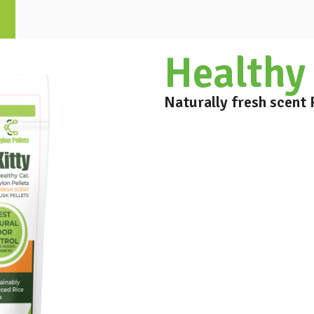
Healthy 
Naturally fresh scent 