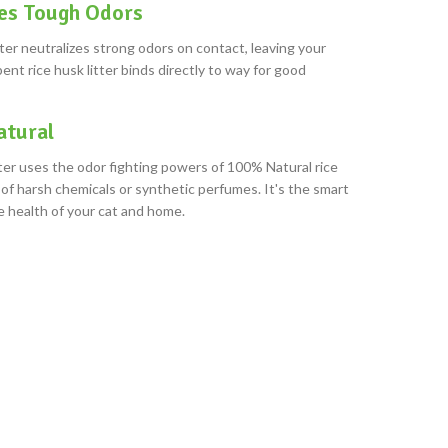
es Tough Odors
ter neutralizes strong odors on contact, leaving your
ent rice husk litter binds directly to way for good
tural
ter uses the odor fighting powers of 100% Natural rice
of harsh chemicals or synthetic perfumes. It's the smart
e health of your cat and home.