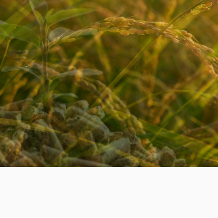
OFF
CONTACT US. CHOOSE
ORDER NOW