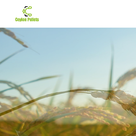
GET
THE 