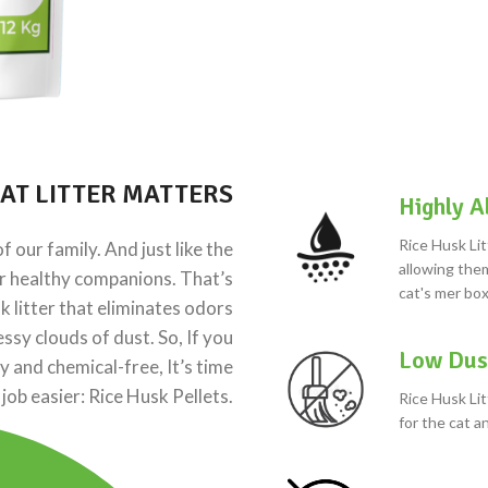
AT LITTER MATTERS
Highly A
Rice Husk Lit
 our family. And just like the
allowing them
ur healthy companions. That’s
cat's mer box
litter that eliminates odors
ssy clouds of dust. So, If you
Low Dus
 and chemical-free, It’s time
 job easier: Rice Husk Pellets.
Rice Husk Lit
for the cat 