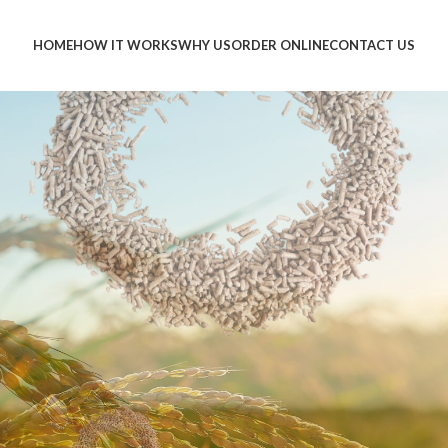
HOME
HOW IT WORKS
WHY US
ORDER ONLINE
CONTACT US
BEST