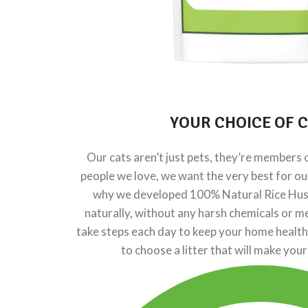
YOUR CHOICE OF
C
Our cats aren’t just pets, they’re members of
people we love, we want the very best for o
why we developed 100% Natural Rice Husk 
naturally, without any harsh chemicals or me
take steps each day to keep your home healthy
to choose a litter that will make your