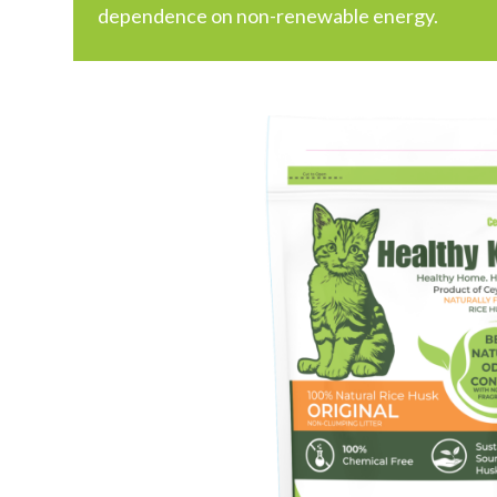
dependence on non-renewable energy.