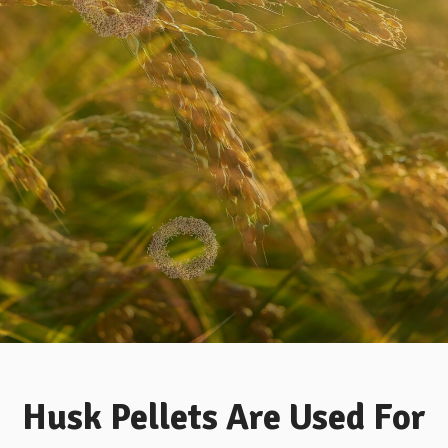
ER NOW
 A WAY TO WORK .GET THE BEST PRICE
WHY US
Husk Pellets Are Used For