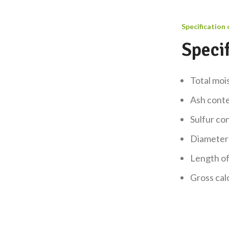
Specification 
Specif
Total mo
Ash cont
Sulfur c
Diameter
Length o
Gross cal