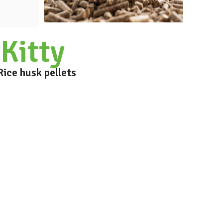
Kitty
Rice husk pellets