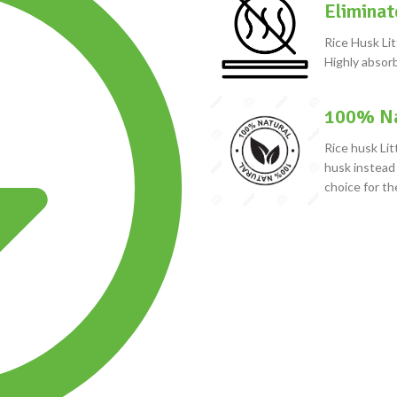
Eliminat
Rice Husk Lit
Highly absorb
100% Na
Rice husk Lit
husk instead 
choice for th