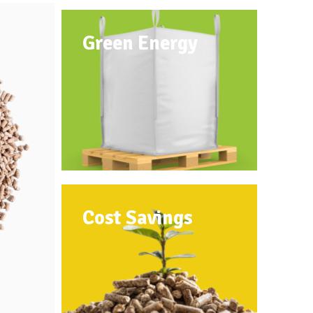
Green Energy
Cost Savings