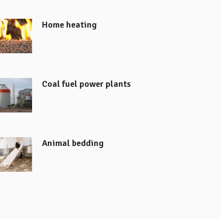
Home heating
Coal fuel power plants
Animal bedding