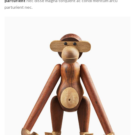
parturient
nec disse magna torquent ac condi mentum arcu
parturient nec.