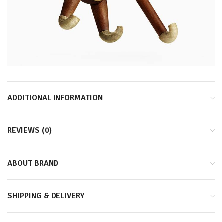
ADDITIONAL INFORMATION
REVIEWS (0)
ABOUT BRAND
SHIPPING & DELIVERY