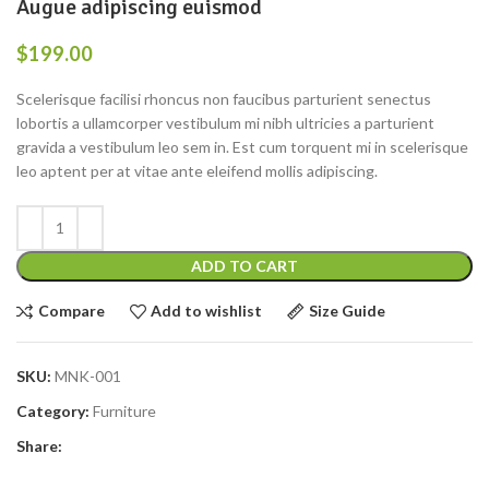
Augue adipiscing euismod
$
199.00
Scelerisque facilisi rhoncus non faucibus parturient senectus
lobortis a ullamcorper vestibulum mi nibh ultricies a parturient
gravida a vestibulum leo sem in. Est cum torquent mi in scelerisque
leo aptent per at vitae ante eleifend mollis adipiscing.
ADD TO CART
Compare
Add to wishlist
Size Guide
SKU:
MNK-001
Category:
Furniture
Share: