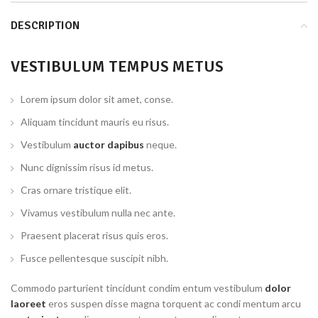
DESCRIPTION
VESTIBULUM TEMPUS METUS
Lorem ipsum dolor sit amet, conse.
Aliquam tincidunt mauris eu risus.
Vestibulum
auctor dapibus
neque.
Nunc dignissim risus id metus.
Cras ornare tristique elit.
Vivamus vestibulum nulla nec ante.
Praesent placerat risus quis eros.
Fusce pellentesque suscipit nibh.
Commodo parturient tincidunt condim entum vestibulum
dolor
laoreet
eros suspen disse magna torquent ac condi mentum arcu