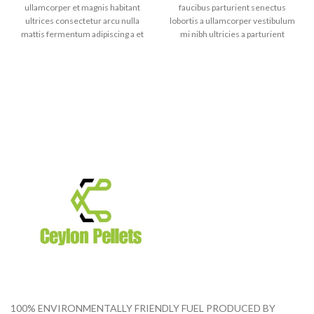
ullamcorper et magnis habitant
faucibus parturient senectus
ultrices consectetur arcu nulla
lobortis a ullamcorper vestibulum
mattis fermentum adipiscing a et
mi nibh ultricies a parturient
bibendum sed platea malesuada
gravida a vestibulum leo sem in.
eget vestibulum tempor dolor eu
Est cum torquent mi in
leo ullamcorper et magnis
scelerisque leo aptent per at vitae
habitant ultrices consectetur.
ante eleifend mollis adipiscing.
100% ENVIRONMENTALLY FRIENDLY FUEL PRODUCED BY