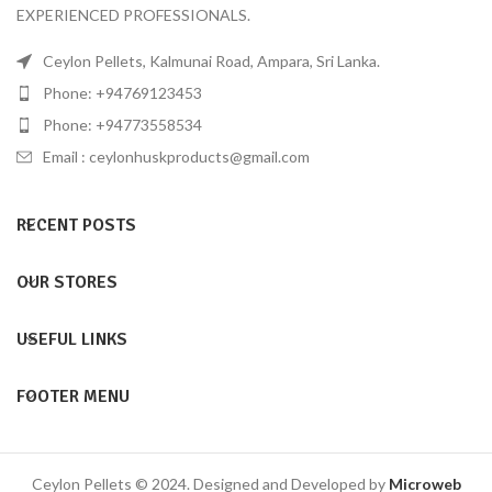
EXPERIENCED PROFESSIONALS.
Ceylon Pellets, Kalmunai Road, Ampara, Sri Lanka.
Phone: +94769123453
Phone: +94773558534
Email :
ceylonhuskproducts@gmail.com
RECENT POSTS
OUR STORES
USEFUL LINKS
FOOTER MENU
Ceylon Pellets © 2024. Designed and Developed by
Microweb