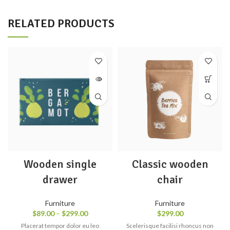
RELATED PRODUCTS
Wooden single
Classic wooden
drawer
chair
Furniture
Furniture
$
89.00
–
$
299.00
$
299.00
Placerat tempor dolor eu leo
Scelerisque facilisi rhoncus non