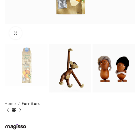
Click to enlarge
Home
Furniture