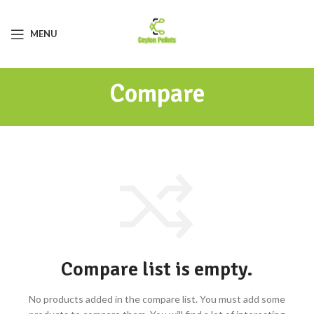
MENU
Compare
Compare list is empty.
No products added in the compare list. You must add some