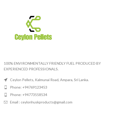
100% ENVIRONMENTALLY FRIENDLY FUEL PRODUCED BY
EXPERIENCED PROFESSIONALS.
Ceylon Pellets, Kalmunai Road, Ampara, Sri Lanka.
Phone: +94769123453
Phone: +94773558534
Email :
ceylonhuskproducts@gmail.com