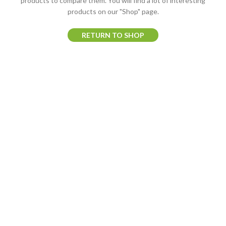
products to compare them.
You will find a lot of interesting
products on our "Shop" page.
RETURN TO SHOP