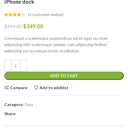
iPhone dock
(
1
customer review)
$
349.00
$
399.00
Consequat a scelerisque suspendisse vel et eget eu vitae
adipiscing nibh scelerisque semper cum adipiscing facilisis
adipiscing est accumsan lorem vestibulum.
ADD TO CART
Compare
Add to wishlist
Category:
Toys
Share: