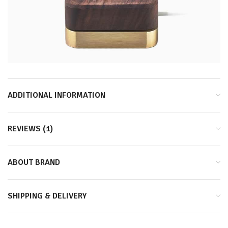
ADDITIONAL INFORMATION
REVIEWS (1)
ABOUT BRAND
SHIPPING & DELIVERY