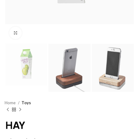
Click to enlarge
Home
Toys