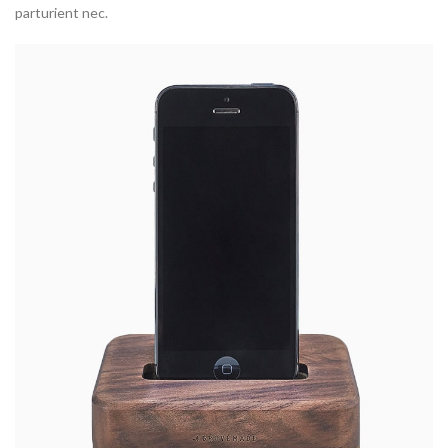
parturient nec.