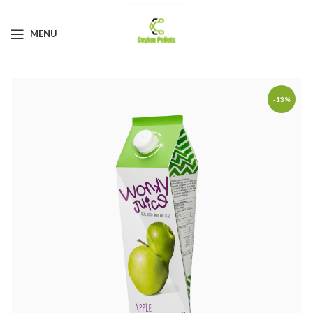
MENU
-13%