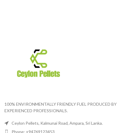
100% ENVIRONMENTALLY FRIENDLY FUEL PRODUCED BY
EXPERIENCED PROFESSIONALS.
Ceylon Pellets, Kalmunai Road, Ampara, Sri Lanka.
Phone: +94769123453