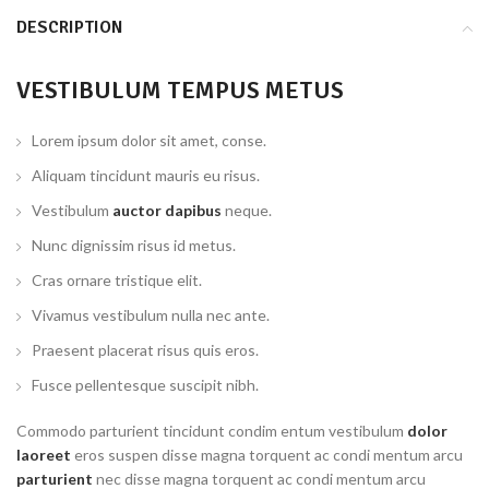
DESCRIPTION
VESTIBULUM TEMPUS METUS
Lorem ipsum dolor sit amet, conse.
Aliquam tincidunt mauris eu risus.
Vestibulum
auctor dapibus
neque.
Nunc dignissim risus id metus.
Cras ornare tristique elit.
Vivamus vestibulum nulla nec ante.
Praesent placerat risus quis eros.
Fusce pellentesque suscipit nibh.
Commodo parturient tincidunt condim entum vestibulum
dolor
laoreet
eros suspen disse magna torquent ac condi mentum arcu
parturient
nec disse magna torquent ac condi mentum arcu