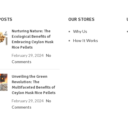
POSTS
OUR STORES
Nurturing Nature: The
Why Us
Ecological Benefits of
How It Works
Embracing Ceylon Husk
Rice Pellets
February 29, 2024
No
Comments
Unveiling the Green
Revolution: The
Multifaceted Benefits of
Ceylon Husk Rice Pellets
February 29, 2024
No
Comments