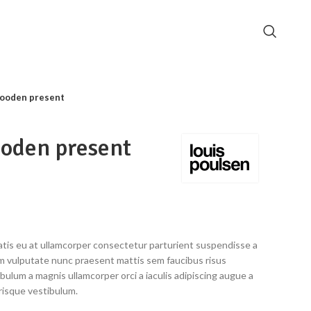
ooden present
oden present
tis eu at ullamcorper consectetur parturient suspendisse a
ulum vulputate nunc praesent mattis sem faucibus risus
bulum a magnis ullamcorper orci a iaculis adipiscing augue a
risque vestibulum.