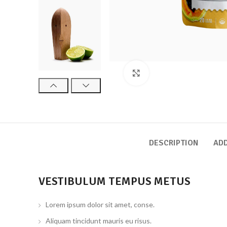
Click to enlarge
DESCRIPTION
ADD
VESTIBULUM TEMPUS METUS
Lorem ipsum dolor sit amet, conse.
Aliquam tincidunt mauris eu risus.