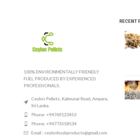
RECENT 
100% ENVIRONMENTALLY FRIENDLY
FUEL PRODUCED BY EXPERIENCED
PROFESSIONALS.
Ceylon Pellets, Kalmunai Road, Ampara,
Sri Lanka.
Phone: +94769123453
Phone: +94773558534
Email :
ceylonhuskproducts@gmail.com