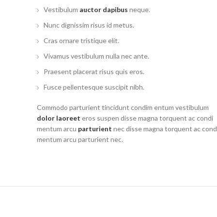
Vestibulum
auctor dapibus
neque.
Nunc dignissim risus id metus.
Cras ornare tristique elit.
Vivamus vestibulum nulla nec ante.
Praesent placerat risus quis eros.
Fusce pellentesque suscipit nibh.
Commodo parturient tincidunt condim entum vestibulum
dolor laoreet
eros suspen disse magna torquent ac condi
mentum arcu
parturient
nec disse magna torquent ac cond
mentum arcu parturient nec.