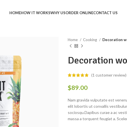
HOME
HOW IT WORKS
WHY US
ORDER ONLINE
CONTACT US
Home
Cooking
Decoration w
Decoration wo
(
1
customer review)
$
89.00
Nam gravida vulputate est venena
elit lobortis ut convallis vestib
sociosqu.Dapibus curae a ac vesti
massa a torquent feugiat a. Scele