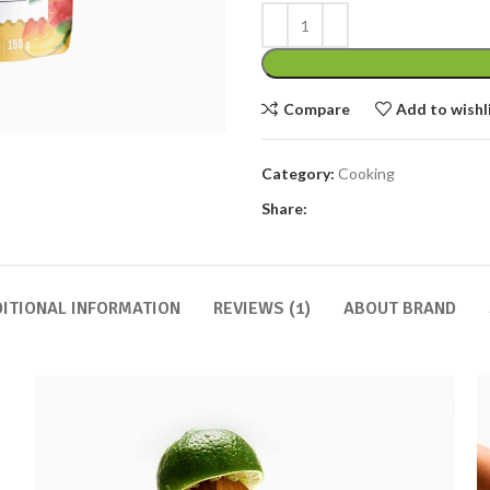
Compare
Add to wishl
Category:
Cooking
Share:
ITIONAL INFORMATION
REVIEWS (1)
ABOUT BRAND