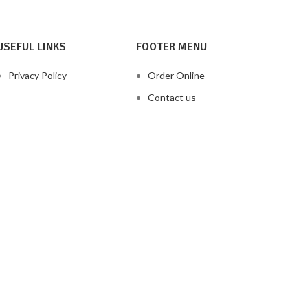
USEFUL LINKS
FOOTER MENU
Privacy Policy
Order Online
Contact us