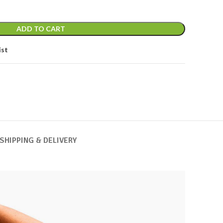
ADD TO CART
ist
SHIPPING & DELIVERY