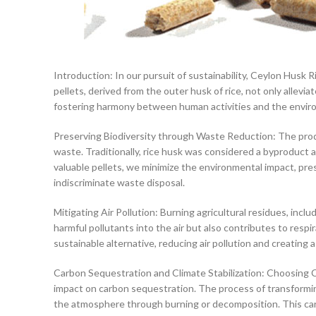
Introduction: In our pursuit of sustainability, Ceylon Husk R
pellets, derived from the outer husk of rice, not only allev
fostering harmony between human activities and the envir
Preserving Biodiversity through Waste Reduction: The produ
waste. Traditionally, rice husk was considered a byproduct a
valuable pellets, we minimize the environmental impact, pre
indiscriminate waste disposal.
Mitigating Air Pollution: Burning agricultural residues, incl
harmful pollutants into the air but also contributes to resp
sustainable alternative, reducing air pollution and creating 
Carbon Sequestration and Climate Stabilization: Choosing 
impact on carbon sequestration. The process of transformin
the atmosphere through burning or decomposition. This carbo