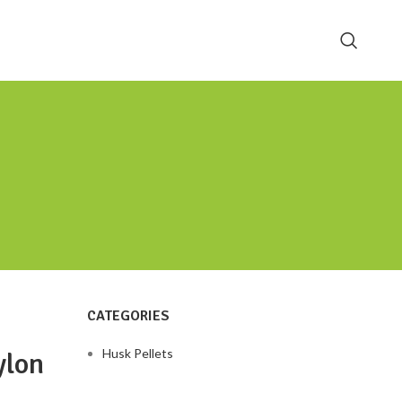
CATEGORIES
Husk Pellets
ylon