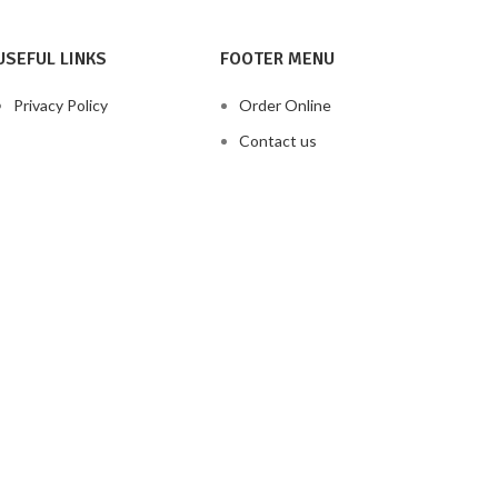
USEFUL LINKS
FOOTER MENU
Privacy Policy
Order Online
Contact us