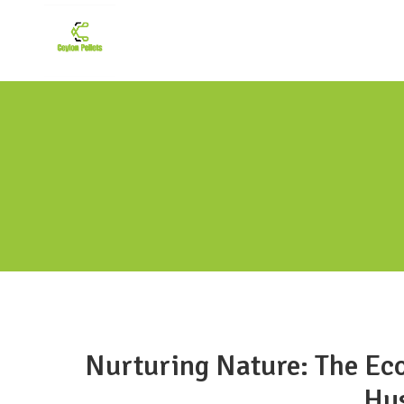
Nurturing Nature: The Eco
Hus