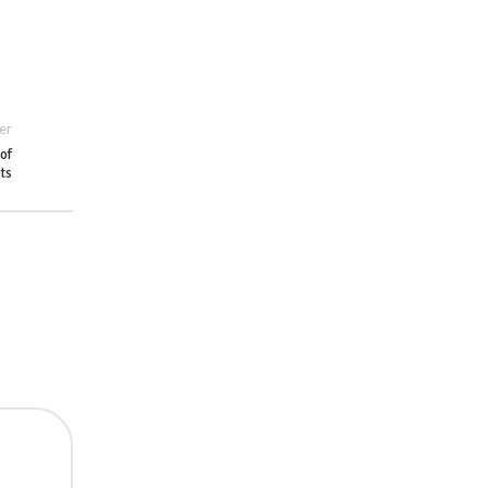
er
 of
ets