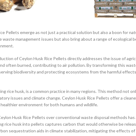
ice Pellets emerge as not just a practical solution but also a boon for na
iate waste management issues but also bring about a range of ecological b
onment.
ction of Ceylon Husk Rice Pellets directly addresses the issue of agric
nd often burned, contributing to air pollution. By transforming this wast
serving biodiversity and protecting ecosystems from the harmful effects
uding rice husk, is a common practice in many regions. This method not on
iratory issues and climate change. Ceylon Husk Rice Pellets offer a clean
a healthier environment for both humans and wildlife.
Ceylon Husk Rice Pellets over conventional waste disposal methods has 
g rice husk into pellets captures carbon that would otherwise be releas
n sequestration aids in climate stabilization, mitigating the effects of 