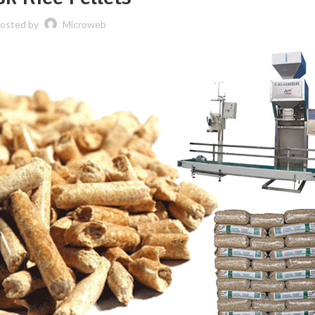
osted by
Microweb