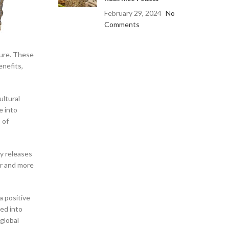
February 29, 2024
No
Comments
ture. These
enefits,
ultural
e into
 of
ly releases
er and more
a positive
ed into
global