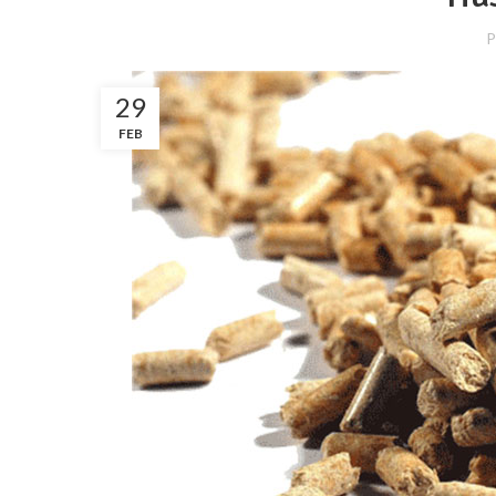
P
29
FEB