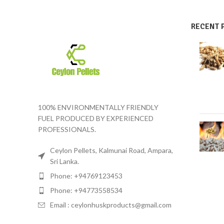
RECENT 
100% ENVIRONMENTALLY FRIENDLY
FUEL PRODUCED BY EXPERIENCED
PROFESSIONALS.
Ceylon Pellets, Kalmunai Road, Ampara,
Sri Lanka.
Phone: +94769123453
Phone: +94773558534
Email :
ceylonhuskproducts@gmail.com