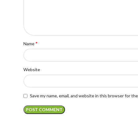
*
Name
Website
Save my name, email, and website in this browser for th