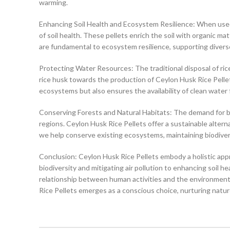
warming.
Enhancing Soil Health and Ecosystem Resilience: When use
of soil health. These pellets enrich the soil with organic mat
are fundamental to ecosystem resilience, supporting diverse 
Protecting Water Resources: The traditional disposal of ri
rice husk towards the production of Ceylon Husk Rice Pellets
ecosystems but also ensures the availability of clean water
Conserving Forests and Natural Habitats: The demand for bio
regions. Ceylon Husk Rice Pellets offer a sustainable alterna
we help conserve existing ecosystems, maintaining biodivers
Conclusion: Ceylon Husk Rice Pellets embody a holistic appro
biodiversity and mitigating air pollution to enhancing soil 
relationship between human activities and the environment
Rice Pellets emerges as a conscious choice, nurturing natur