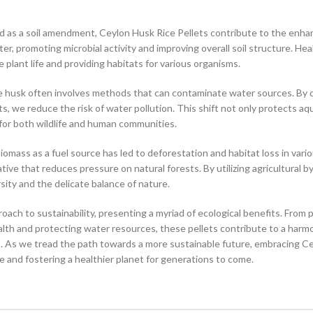
d as a soil amendment, Ceylon Husk Rice Pellets contribute to the enh
ter, promoting microbial activity and improving overall soil structure. Hea
plant life and providing habitats for various organisms.
ce husk often involves methods that can contaminate water sources. By 
, we reduce the risk of water pollution. This shift not only protects aq
 for both wildlife and human communities.
mass as a fuel source has led to deforestation and habitat loss in vari
tive that reduces pressure on natural forests. By utilizing agricultural 
ity and the delicate balance of nature.
ach to sustainability, presenting a myriad of ecological benefits. From 
health and protecting water resources, these pellets contribute to a har
. As we tread the path towards a more sustainable future, embracing C
e and fostering a healthier planet for generations to come.