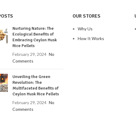
POSTS
OUR STORES
Nurturing Nature: The
Why Us
Ecological Benefits of
How It Works
Embracing Ceylon Husk
Rice Pellets
February 29, 2024
No
Comments
Unveiling the Green
Revolution: The
Multifaceted Benefits of
Ceylon Husk Rice Pellets
February 29, 2024
No
Comments