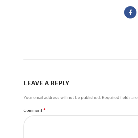
LEAVE A REPLY
Your email address will not be published.
Required fields ar
*
Comment