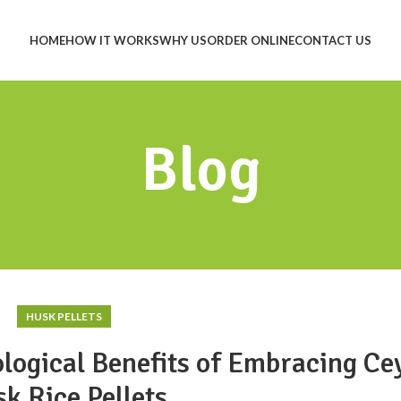
HOME
HOW IT WORKS
WHY US
ORDER ONLINE
CONTACT US
Blog
HUSK PELLETS
logical Benefits of Embracing Ce
k Rice Pellets