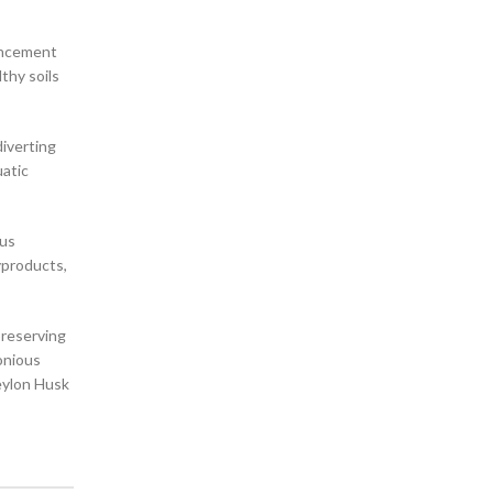
ancement
lthy soils
diverting
uatic
ous
byproducts,
preserving
monious
eylon Husk