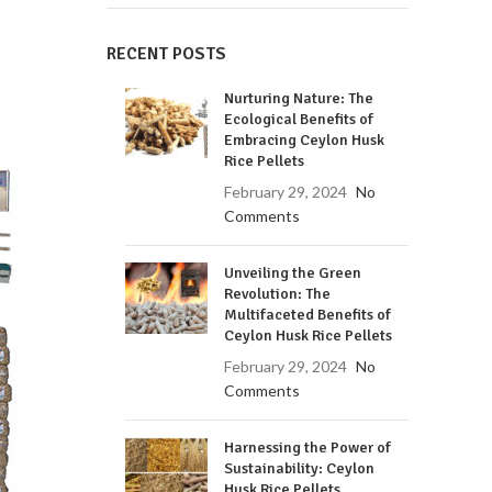
RECENT POSTS
Nurturing Nature: The
Ecological Benefits of
Embracing Ceylon Husk
Rice Pellets
February 29, 2024
No
Comments
Unveiling the Green
Revolution: The
Multifaceted Benefits of
Ceylon Husk Rice Pellets
February 29, 2024
No
Comments
Harnessing the Power of
Sustainability: Ceylon
Husk Rice Pellets