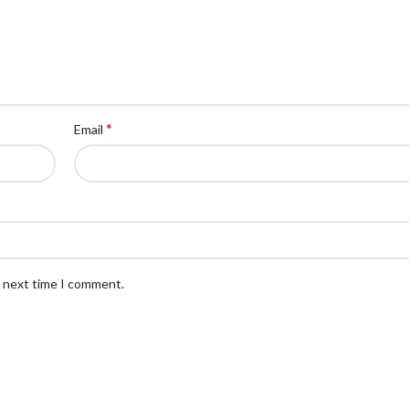
*
Email
e next time I comment.