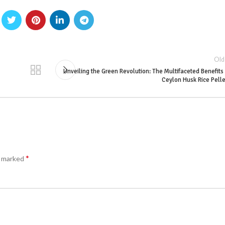
Old
Unveiling the Green Revolution: The Multifaceted Benefits
Ceylon Husk Rice Pell
*
e marked