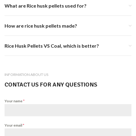
What are Rice husk pellets used for?
How are rice husk pellets made?
Rice Husk Pellets VS Coal, which is better?
INFORMATION ABOUT US
CONTACT US FOR ANY QUESTIONS
Your name
*
Your email
*