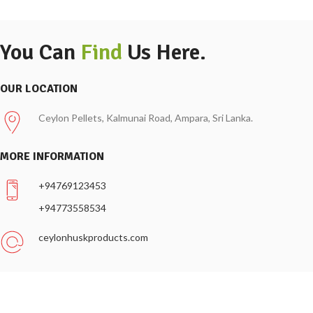
You Can
Find
Us Here.
OUR LOCATION
Ceylon Pellets, Kalmunai Road, Ampara, Sri Lanka.
MORE INFORMATION
+94769123453
+94773558534
ceylonhuskproducts.com