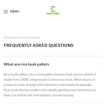
MENU
INFORMATION QUESTIONS
FREQUENTLY ASKED QUESTIONS
What are rice husk pellets
Rice husk pellets are a renewable biomass fuel source, which is
made from 100% compressed Ceylon rice husk. When burnt, it
produces heat energy with minimum environmental damage.
Rice husk biomass pellets are rapidly gaining more attention as
their use within the fuel markets are increasing.