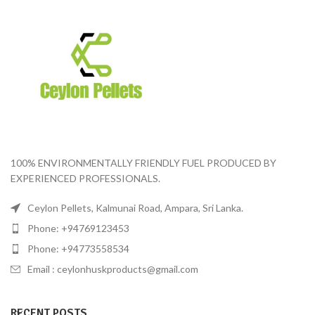
100% ENVIRONMENTALLY FRIENDLY FUEL PRODUCED BY
EXPERIENCED PROFESSIONALS.
Ceylon Pellets, Kalmunai Road, Ampara, Sri Lanka.
Phone: +94769123453
Phone: +94773558534
Email :
ceylonhuskproducts@gmail.com
RECENT POSTS