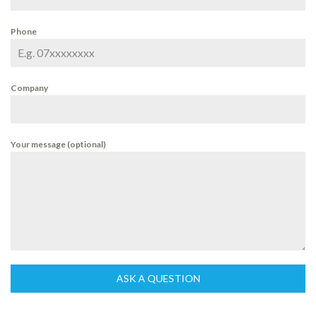
Phone
Company
Your message (optional)
ASK A QUESTION