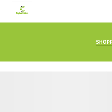
SHOPP