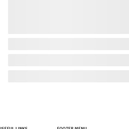
USEFUL LINKS
FOOTER MENU