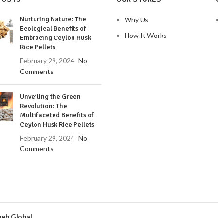
Nurturing Nature: The
Why Us
Ecological Benefits of
How It Works
Embracing Ceylon Husk
Rice Pellets
February 29, 2024
No
Comments
Unveiling the Green
Revolution: The
Multifaceted Benefits of
Ceylon Husk Rice Pellets
February 29, 2024
No
Comments
eb Global