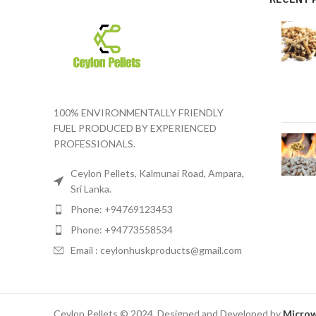
100% ENVIRONMENTALLY FRIENDLY
FUEL PRODUCED BY EXPERIENCED
PROFESSIONALS.
Ceylon Pellets, Kalmunai Road, Ampara,
Sri Lanka.
Phone: +94769123453
Phone: +94773558534
Email : ceylonhuskproducts@gmail.com
Ceylon Pellets © 2024. Designed and Developed by
Microw