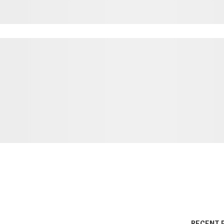
RECENT 