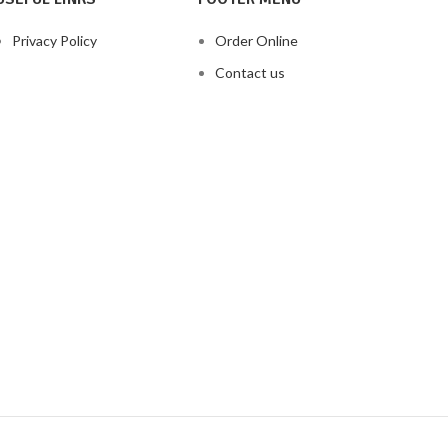
Privacy Policy
Order Online
Contact us