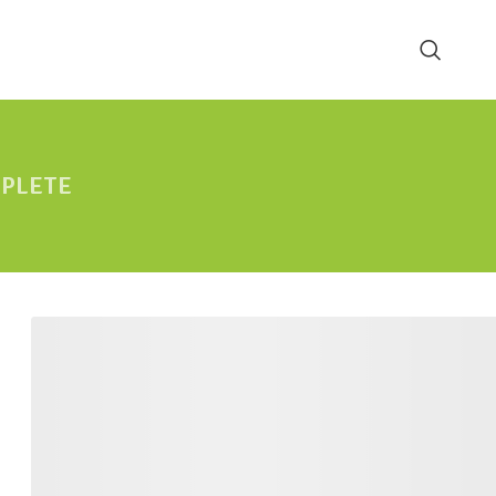
PLETE