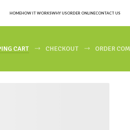
HOME
HOW IT WORKS
WHY US
ORDER ONLINE
CONTACT US
ING CART
CHECKOUT
ORDER COM