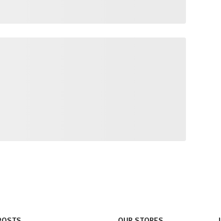
POSTS
OUR STORES